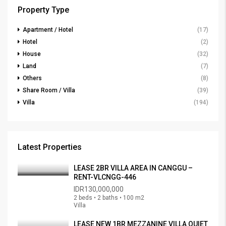
Property Type
Apartment / Hotel
(17)
Hotel
(2)
House
(32)
Land
(7)
Others
(8)
Share Room / Villa
(39)
Villa
(194)
Latest Properties
LEASE 2BR VILLA AREA IN CANGGU –
RENT-VLCNGG-446
IDR130,000,000
2 beds • 2 baths • 100 m2
Villa
LEASE NEW 1BR MEZZANINE VILLA QUIET