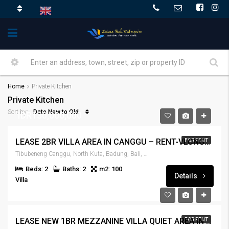
Home
Private Kitchen
Private Kitchen
Date New to Old
Sort by:
IDR130,000,000
LEASE 2BR VILLA AREA IN CANGGU – RENT-VLCNGG-446
FOR RENT
Tibubeneng Canggu, North Kuta, Badung, Bali, 80351, Indonesia
Beds: 2
Baths: 2
m2: 100
Details
Villa
IDR180,000,000
LEASE NEW 1BR MEZZANINE VILLA QUIET AREA IN CANGGU – RENT-VLCNGG-445
FOR RENT