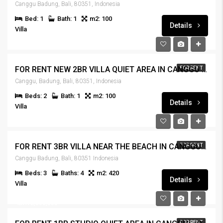
Canggu Badung, Bali, 80351, Indonesia
Bed: 1
Bath: 1
m2: 100
Details
Villa
FOR RENT NEW 2BR VILLA QUIET AREA IN CANGGU – RENT-VLCNGG-444
FOR RENT
Canggu, Badung, Bali, 80351, Indonesia
Beds: 2
Bath: 1
m2: 100
Details
Villa
IDR440,000,000
FOR RENT 3BR VILLA NEAR THE BEACH IN CANGGU – RENT-VLCNGG-442
FOR RENT
Canggu Badung, Bali, 80351 Indonesia
Beds: 3
Baths: 4
m2: 420
Details
Villa
IDR125,000,000
IDR12,000,000
FOR RENT