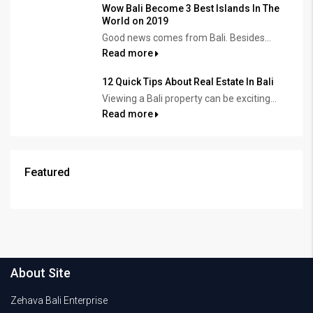
Wow Bali Become 3 Best Islands In The
World on 2019
Good news comes from Bali. Besides...
Read more
12 Quick Tips About Real Estate In Bali
Viewing a Bali property can be exciting...
Read more
Featured
About Site
Zehava Bali Enterprise