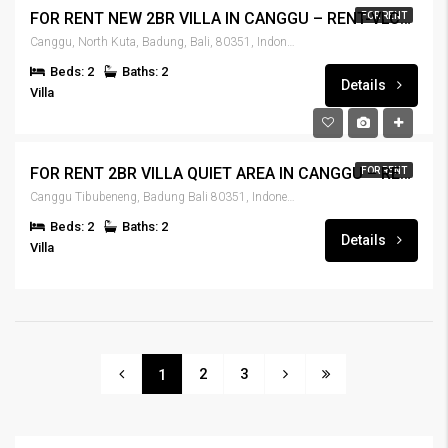
FOR RENT NEW 2BR VILLA IN CANGGU – RENT-VLCNGG-437
FOR RENT
Canggu, North Kuta, Badung, Bali, 80351, Indonesia
Beds: 2
Baths: 2
Details
Villa
FOR RENT 2BR VILLA QUIET AREA IN CANGGU – RENT-VLCNGG-436
FOR RENT
Canggu Tibubeneng, Badung Bali 80351, Indonesia
Beds: 2
Baths: 2
Details
Villa
2
3
1