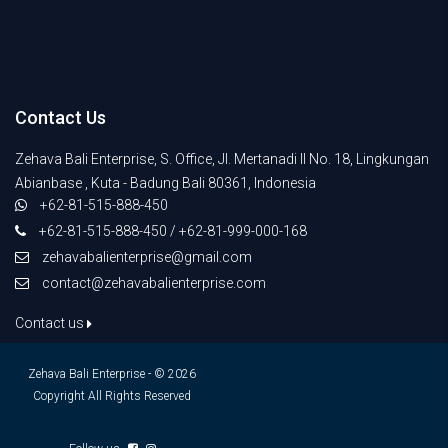
Contact Us
Zehava Bali Enterprise, S. Office, Jl. Mertanadi II No. 18, Lingkungan
Abianbase , Kuta - Badung Bali 80361, Indonesia
+62-81-515-888-450
+62-81-515-888-450 / +62-81-999-000-168
zehavabalienterprise@gmail.com
contact@zehavabalienterprise.com
Contact us
Zehava Bali Enterprise - © 2026
Copyright All Rights Reserved