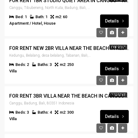
FOR RENT 1BR STUDIO QUIET AREA IN CANGGU – RENT-HSCNGG-441
Canggu, Tibubeneng, North Kuta, Badung, Bali, 80351, Indonesia
Bed: 1
Bath: 1
m2: 60
Details
Apartment / Hotel, House
FOR RENT NEW 2BR VILLA NEAR THE BEACH IN KEDUNGU – RENT-VLKDNGU-440
FOR RENT
Kedungu, Belalang, desa belalang, Tabanan, Bali, 82115, Indonesia
Beds: 2
Baths: 3
m2: 250
Details
Villa
FOR RENT 3BR VILLA NEAR THE BEACH IN CANGGU – RENT-VLCNGG-439
FOR RENT
Canggu, Badung, Bali, 80351 Indonesia
Beds: 3
Baths: 4
m2: 300
Details
Villa
IDR270,000,000