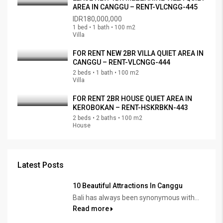
AREA IN CANGGU – RENT-VLCNGG-445
IDR180,000,000
1 bed • 1 bath • 100 m2
Villa
FOR RENT NEW 2BR VILLA QUIET AREA IN
CANGGU – RENT-VLCNGG-444
2 beds • 1 bath • 100 m2
Villa
FOR RENT 2BR HOUSE QUIET AREA IN
KEROBOKAN – RENT-HSKRBKN-443
2 beds • 2 baths • 100 m2
House
Latest Posts
10 Beautiful Attractions In Canggu
Bali has always been synonymous with...
Read more