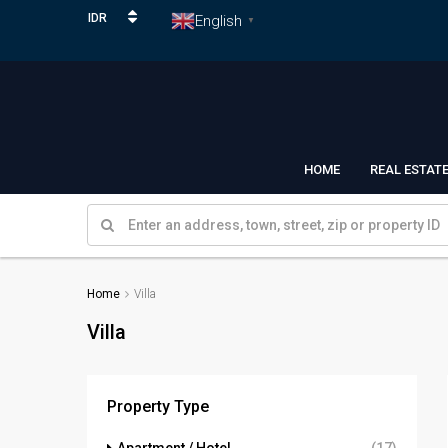
IDR
English
▼
HOME
REAL ESTAT
Home
Villa
Villa
Property Type