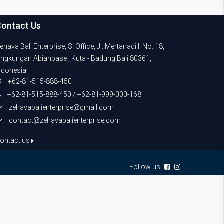
Contact Us
ehava Bali Enterprise, S. Office, Jl. Mertanadi II No. 18,
ingkungan Abianbase , Kuta - Badung Bali 80361,
ndonesia
+62-81-515-888-450
+62-81-515-888-450 / +62-81-999-000-168
zehavabalienterprise@gmail.com
contact@zehavabalienterprise.com
ontact us
Follow us