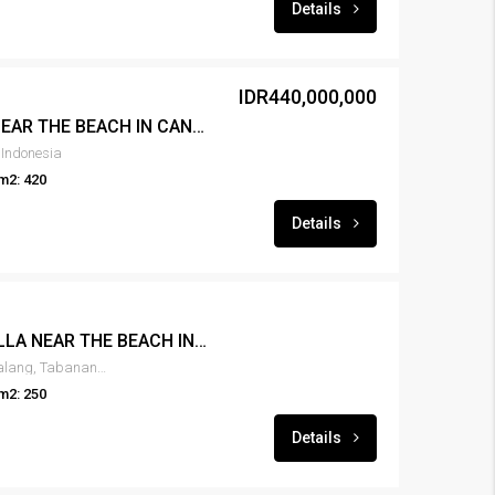
Details
IDR440,000,000
FOR RENT 3BR VILLA NEAR THE BEACH IN CANGGU – RENT-VLCNGG-442
 Indonesia
m2: 420
Details
FOR RENT NEW 2BR VILLA NEAR THE BEACH IN KEDUNGU – RENT-VLKDNGU-440
Kedungu, Belalang, desa belalang, Tabanan, Bali, 82115, Indonesia
m2: 250
Details