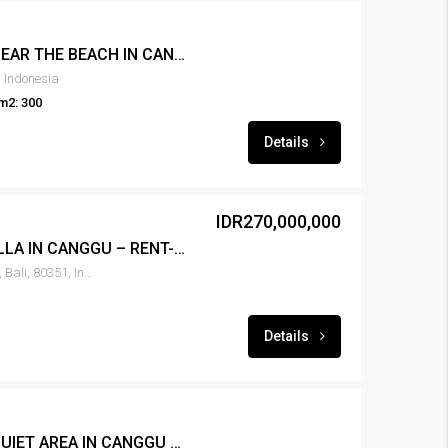
FOR RENT 3BR VILLA NEAR THE BEACH IN CANGGU – RENT-VLCNGG-439
 Indonesia
m2: 300
Details
IDR270,000,000
FOR RENT NEW 2BR VILLA IN CANGGU – RENT-VLCNGG-437
Canggu, North Kuta, Badung, Bali, 80351, Indonesia
Details
FOR RENT 2BR VILLA QUIET AREA IN CANGGU – RENT-VLCNGG-436