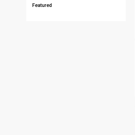
Featured