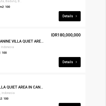
Tibubeneng Canggu, North Kuta, Badung, Bali, 80351, Indonesia
m2: 100
Details
IDR180,000,000
LEASE NEW 1BR MEZZANINE VILLA QUIET AREA IN CANGGU – RENT-VLCNGG-445
 Indonesia
: 100
Details
FOR RENT NEW 2BR VILLA QUIET AREA IN CANGGU – RENT-VLCNGG-444
, Indonesia
2: 100