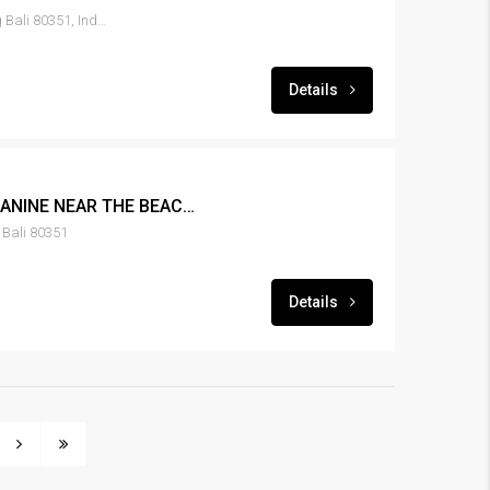
Canggu Tibubeneng, Badung Bali 80351, Indonesia
Details
LEASE NEW 1BR MEZZANINE NEAR THE BEACH IN CANGGU – RENT-HSCNGG-435
Bali 80351
Details