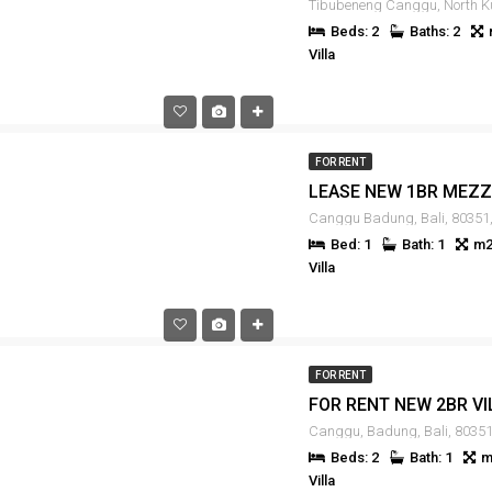
Beds: 2
Baths: 2
Villa
FOR RENT
Canggu Badung, Bali, 80351,
Bed: 1
Bath: 1
m2
Villa
FOR RENT
Canggu, Badung, Bali, 80351
Beds: 2
Bath: 1
m
Villa