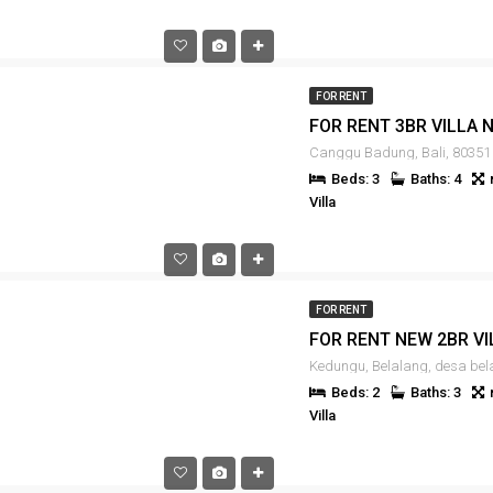
FOR RENT
Canggu Badung, Bali, 80351
Beds: 3
Baths: 4
Villa
FOR RENT
Beds: 2
Baths: 3
Villa