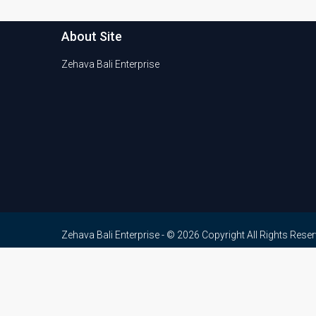
About Site
Zehava Bali Enterprise
Zehava Bali Enterprise - © 2026 Copyright All Rights Rese