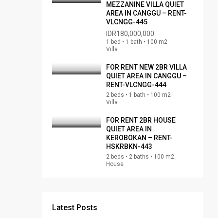
MEZZANINE VILLA QUIET
AREA IN CANGGU – RENT-
VLCNGG-445
IDR180,000,000
1 bed • 1 bath • 100 m2
Villa
FOR RENT NEW 2BR VILLA
QUIET AREA IN CANGGU –
RENT-VLCNGG-444
2 beds • 1 bath • 100 m2
Villa
FOR RENT 2BR HOUSE
QUIET AREA IN
KEROBOKAN – RENT-
HSKRBKN-443
2 beds • 2 baths • 100 m2
House
Latest Posts