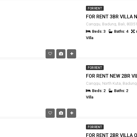
FOR RENT
Canggu, Badung, Bali, 80351
Beds: 3
Baths: 4
Villa
FOR RENT
Beds: 2
Baths: 2
Villa
FOR RENT