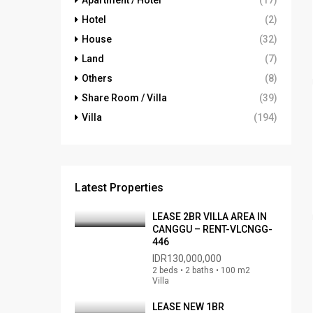
Apartment / Hotel
(17)
Hotel
(2)
House
(32)
Land
(7)
Others
(8)
Share Room / Villa
(39)
Villa
(194)
Latest Properties
LEASE 2BR VILLA AREA IN
CANGGU – RENT-VLCNGG-
446
IDR130,000,000
2 beds • 2 baths • 100 m2
Villa
LEASE NEW 1BR