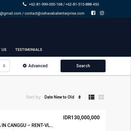
+62-81-999-000-168 / +62-81-515-888-450
e@gmail.com / contact@zehavabalienterprise.com
 US
TESTIMONIALS
Advanced
Search
Sort by:
Date New to Old
IDR130,000,000
LEASE 2BR VILLA AREA IN CANGGU – RENT-VLCNGG-446