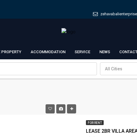
zehavabalienterpris
E PROPERTY
ACCOMMODATION
SERVICE
NEWS
CONTACT
All Cities
FOR RENT