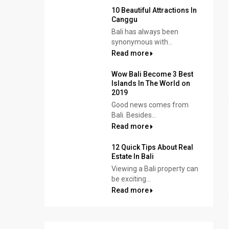
10 Beautiful Attractions In
Canggu
Bali has always been
synonymous with...
Read more
Wow Bali Become 3 Best
Islands In The World on
2019
Good news comes from
Bali. Besides...
Read more
12 Quick Tips About Real
Estate In Bali
Viewing a Bali property can
be exciting...
Read more