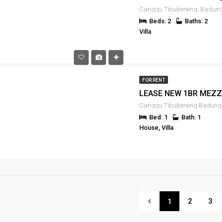
Beds: 2
Baths: 2
Villa
FOR RENT
Canggu Tibubeneng Badung 
Bed: 1
Bath: 1
House, Villa
2
3
1