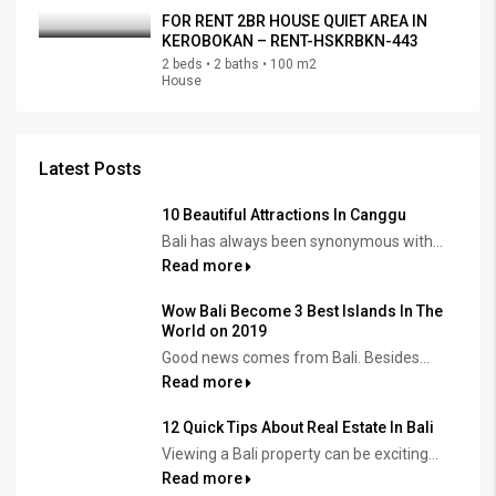
FOR RENT 2BR HOUSE QUIET AREA IN
KEROBOKAN – RENT-HSKRBKN-443
2 beds • 2 baths • 100 m2
House
Latest Posts
10 Beautiful Attractions In Canggu
Bali has always been synonymous with...
Read more
Wow Bali Become 3 Best Islands In The
World on 2019
Good news comes from Bali. Besides...
Read more
12 Quick Tips About Real Estate In Bali
Viewing a Bali property can be exciting...
Read more