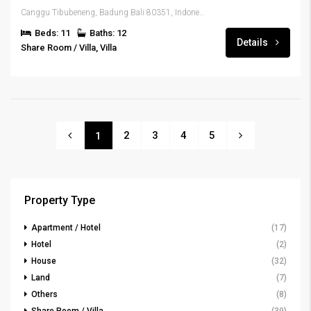
Canggu Tibubeneng, Badung Bali 80351, Indonesia
Beds: 11
Baths: 12
Details
Share Room / Villa, Villa
2
3
4
5
1
Property Type
Apartment / Hotel
(17)
Hotel
(2)
House
(32)
Land
(7)
Others
(8)