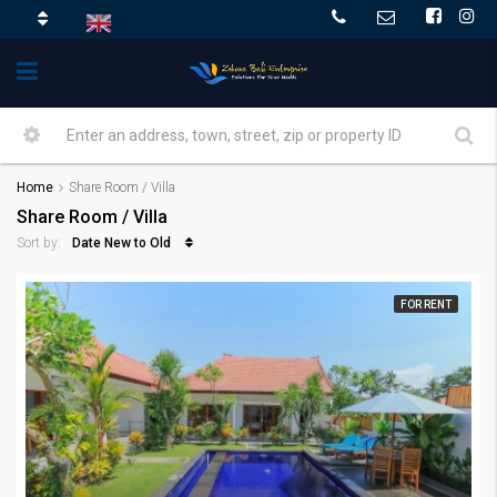
Home
Share Room / Villa
Share Room / Villa
Date New to Old
Sort by:
FOR RENT