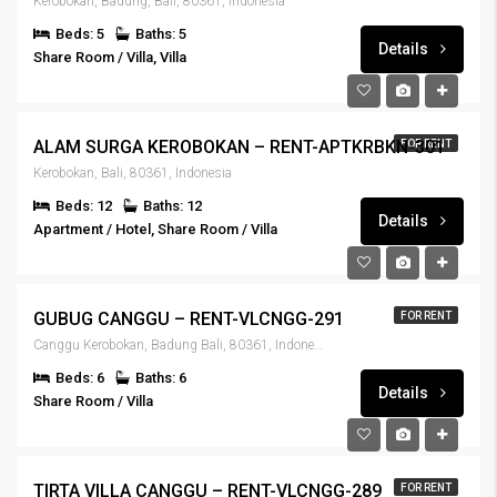
Kerobokan, Badung, Bali, 80361, Indonesia
Beds: 5
Baths: 5
Details
Share Room / Villa, Villa
IDR6,000,000
ALAM SURGA KEROBOKAN – RENT-APTKRBKN-301
FOR RENT
Kerobokan, Bali, 80361, Indonesia
Beds: 12
Baths: 12
Details
Apartment / Hotel, Share Room / Villa
IDR5,000,000
GUBUG CANGGU – RENT-VLCNGG-291
FOR RENT
Canggu Kerobokan, Badung Bali, 80361, Indonesia
Beds: 6
Baths: 6
Details
Share Room / Villa
IDR6,500,000
TIRTA VILLA CANGGU – RENT-VLCNGG-289
FOR RENT