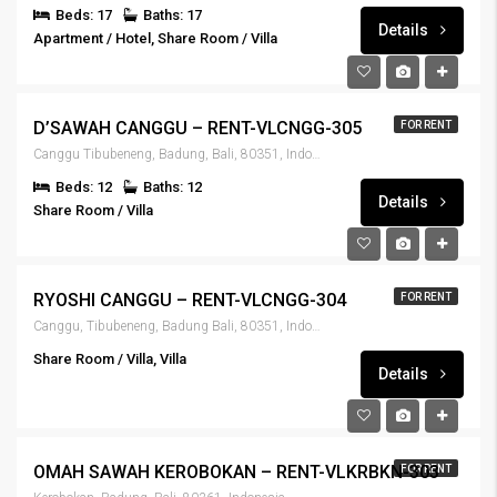
Beds: 17
Baths: 17
Details
Apartment / Hotel, Share Room / Villa
IDR13,500,000
D’SAWAH CANGGU – RENT-VLCNGG-305
FOR RENT
Canggu Tibubeneng, Badung, Bali, 80351, Indonesia
Beds: 12
Baths: 12
Details
Share Room / Villa
IDR7,900,000
RYOSHI CANGGU – RENT-VLCNGG-304
FOR RENT
Canggu, Tibubeneng, Badung Bali, 80351, Indonesia
Share Room / Villa, Villa
Details
IDR5,900,000
OMAH SAWAH KEROBOKAN – RENT-VLKRBKN-303
FOR RENT