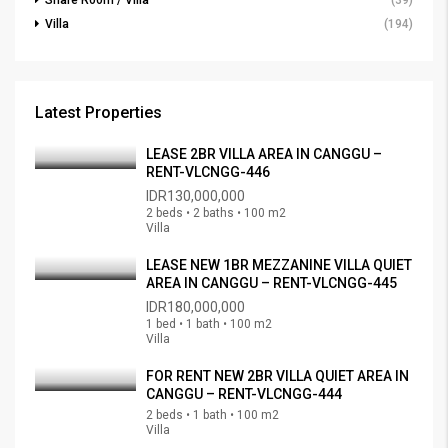
Share Room / Villa
(39)
Villa
(194)
Latest Properties
LEASE 2BR VILLA AREA IN CANGGU –
RENT-VLCNGG-446
IDR130,000,000
2 beds • 2 baths • 100 m2
Villa
LEASE NEW 1BR MEZZANINE VILLA QUIET
AREA IN CANGGU – RENT-VLCNGG-445
IDR180,000,000
1 bed • 1 bath • 100 m2
Villa
FOR RENT NEW 2BR VILLA QUIET AREA IN
CANGGU – RENT-VLCNGG-444
2 beds • 1 bath • 100 m2
Villa