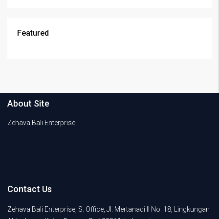
Featured
About Site
Zehava Bali Enterprise
Contact Us
Zehava Bali Enterprise, S. Office, Jl. Mertanadi II No. 18, Lingkungan