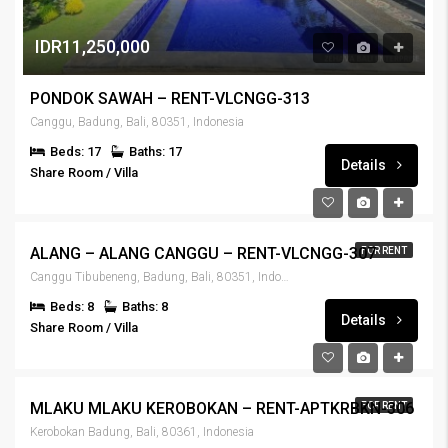
IDR11,250,000
PONDOK SAWAH – RENT-VLCNGG-313
Canggu, Badung, Bali, 80351, Indonesia
Beds: 17
Baths: 17
Details
Share Room / Villa
IDR6,900,000
ALANG – ALANG CANGGU – RENT-VLCNGG-307
FOR RENT
Canggu Tibubeneng, Badung, Bali, 80351, Indonesia
Beds: 8
Baths: 8
Details
Share Room / Villa
IDR7,000,000
MLAKU MLAKU KEROBOKAN – RENT-APTKRBKN-306
FOR RENT
Kerobokan Badung, Bali, 80361, Indonesia