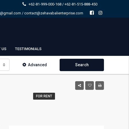
+62-81-999-000-168 / +62-81-515-888-450
e@gmail.com / contact@zehavabalienterprise.com
 US
TESTIMONIALS
Advanced
Search
FOR RENT