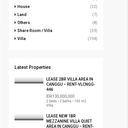
House
(32)
Land
(7)
Others
(8)
Share Room / Villa
(39)
Villa
(194)
Latest Properties
LEASE 2BR VILLA AREA IN
CANGGU – RENT-VLCNGG-
446
IDR130,000,000
2 beds • 2 baths • 100 m2
Villa
LEASE NEW 1BR
MEZZANINE VILLA QUIET
AREA IN CANGGU – RENT-