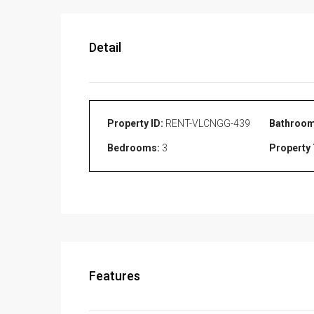
Detail
Property ID:
RENT-VLCNGG-439
Bathroom
Bedrooms:
3
Property 
Features