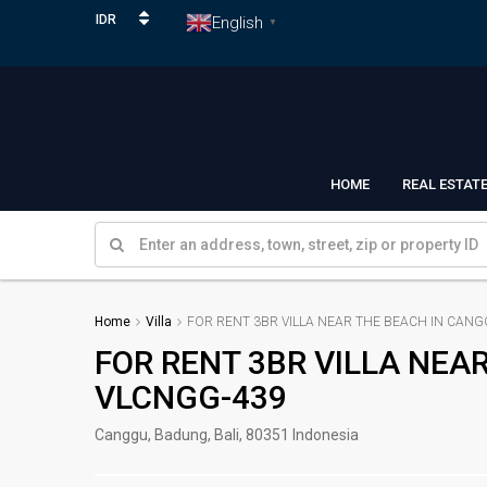
IDR
English
▼
HOME
REAL ESTAT
Home
Villa
FOR RENT 3BR VILLA NEAR THE BEACH IN CANG
FOR RENT 3BR VILLA NEA
VLCNGG-439
Canggu, Badung, Bali, 80351 Indonesia