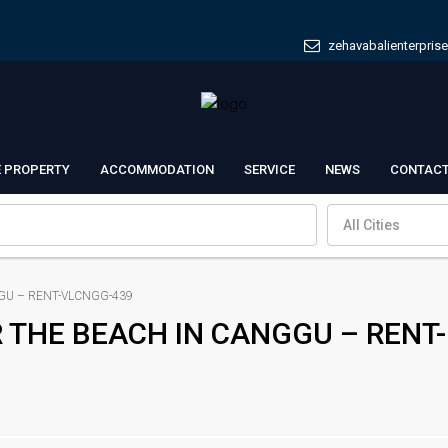
zehavabalienterpris
E PROPERTY
ACCOMMODATION
SERVICE
NEWS
CONTACT
All Cities
GU – RENT-VLCNGG-439
R THE BEACH IN CANGGU – RENT-