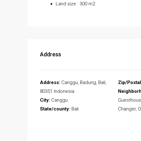
Land size : 300 m2
Address
Address:
Canggu, Badung, Bali,
Zip/Posta
80351 Indonesia
Neighbor
City:
Canggu
Guesthous
State/county:
Bali
Changer, O