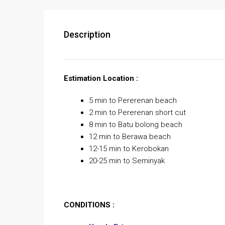
Description
Estimation Location :
5 min to Pererenan beach
2 min to Pererenan short cut
8 min to Batu bolong beach
12 min to Berawa beach
12-15 min to Kerobokan
20-25 min to Seminyak
CONDITIONS :