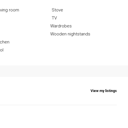
iving room
Stove
TV
Wardrobes
r
Wooden nightstands
tchen
ol
View my listings