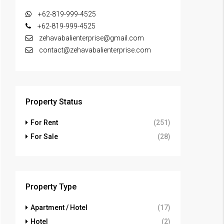
+62-819-999-4525
+62-819-999-4525
zehavabalienterprise@gmail.com
contact@zehavabalienterprise.com
Property Status
For Rent
(251)
For Sale
(28)
Property Type
Apartment / Hotel
(17)
Hotel
(2)