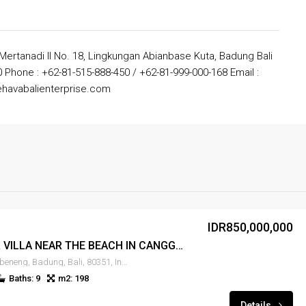
 Mertanadi II No. 18, Lingkungan Abianbase Kuta, Badung Bali
 Phone : +62-81-515-888-450 / +62-81-999-000-168 Email :
havabalienterprise.com
IDR850,000,000
LEASE 9BR VILLA NEAR THE BEACH IN CANGGU – RENT-VLCNGG-399
Canggu, Tibubeneng, Badung, Bali, 80351, Indonesia
Baths: 9
m2: 198
Details