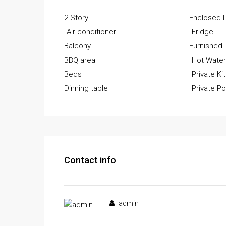
2 Story
Enclosed l
Air conditioner
Fridge
Balcony
Furnished
BBQ area
Hot Wate
Beds
Private Ki
Dinning table
Private Po
Contact info
admin