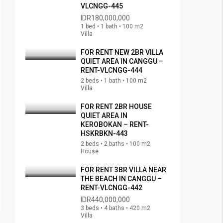
VLCNGG-445
IDR180,000,000
1 bed • 1 bath • 100 m2
Villa
FOR RENT NEW 2BR VILLA
QUIET AREA IN CANGGU –
RENT-VLCNGG-444
2 beds • 1 bath • 100 m2
Villa
FOR RENT 2BR HOUSE
QUIET AREA IN
KEROBOKAN – RENT-
HSKRBKN-443
2 beds • 2 baths • 100 m2
House
FOR RENT 3BR VILLA NEAR
THE BEACH IN CANGGU –
RENT-VLCNGG-442
IDR440,000,000
3 beds • 4 baths • 420 m2
Villa