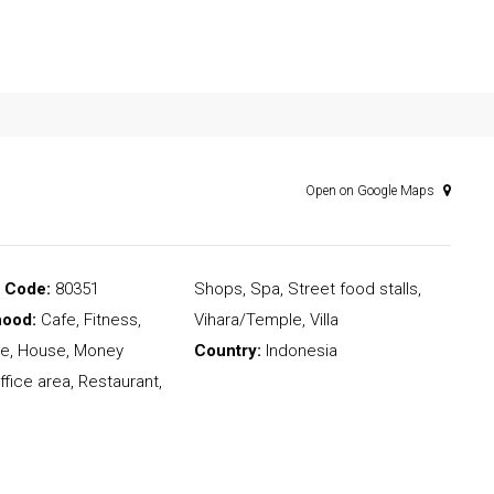
Open on Google Maps
l Code:
80351
Shops, Spa, Street food stalls,
hood:
Cafe, Fitness,
Vihara/Temple, Villa
e, House, Money
Country:
Indonesia
ffice area, Restaurant,