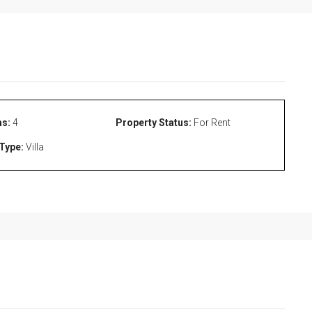
s:
4
Property Status:
For Rent
Type:
Villa