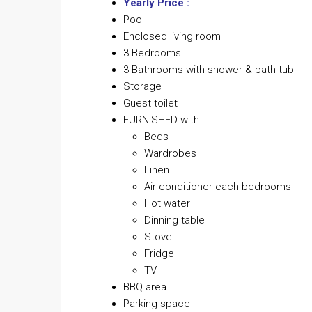
Yearly Price :
Pool
Enclosed living room
3 Bedrooms
3 Bathrooms with shower & bath tub
Storage
Guest toilet
FURNISHED with :
Beds
Wardrobes
Linen
Air conditioner each bedrooms
Hot water
Dinning table
Stove
Fridge
TV
BBQ area
Parking space