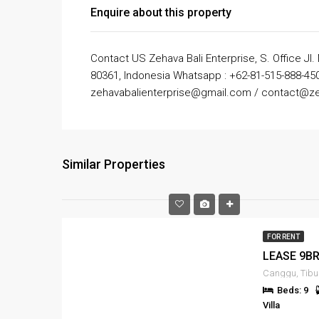
Enquire about this property
Contact US Zehava Bali Enterprise, S. Office Jl.
80361, Indonesia Whatsapp : +62-81-515-888-450
zehavabalienterprise@gmail.com / contact@ze
Similar Properties
FOR RENT
Beds: 9
Villa