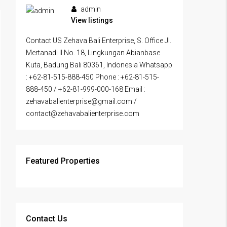
admin
View listings
Contact US Zehava Bali Enterprise, S. Office Jl.
Mertanadi II No. 18, Lingkungan Abianbase
Kuta, Badung Bali 80361, Indonesia Whatsapp
: +62-81-515-888-450 Phone : +62-81-515-
888-450 / +62-81-999-000-168 Email :
zehavabalienterprise@gmail.com /
contact@zehavabalienterprise.com
Featured Properties
Contact Us