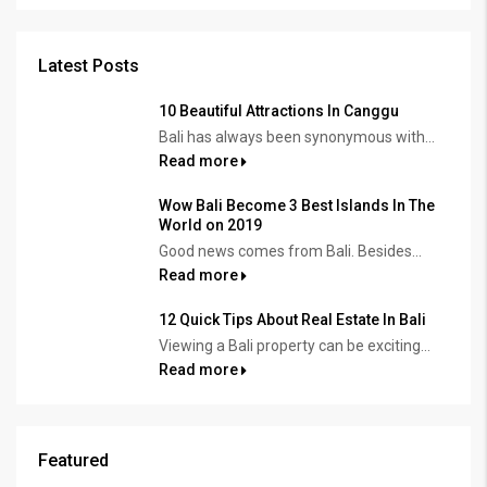
Latest Posts
10 Beautiful Attractions In Canggu
Bali has always been synonymous with...
Read more
Wow Bali Become 3 Best Islands In The
World on 2019
Good news comes from Bali. Besides...
Read more
12 Quick Tips About Real Estate In Bali
Viewing a Bali property can be exciting...
Read more
Featured