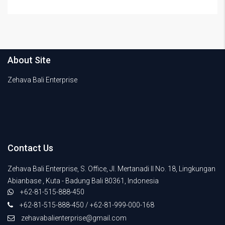
About Site
Zehava Bali Enterprise
Contact Us
Zehava Bali Enterprise, S. Office, Jl. Mertanadi II No. 18, Lingkungan
Abianbase , Kuta - Badung Bali 80361, Indonesia
+62-81-515-888-450
+62-81-515-888-450 / +62-81-999-000-168
zehavabalienterprise@gmail.com