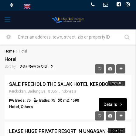
Home
Hotel
Hotel
Date New to Old
Sort by:
IDR30,000,000,000
SALE FREEHOLD THE SALAK HOTEL KEROBOKAN – SALE-HTLKRBKN-197
FOR SALE
Kerobokan, Badung Bali 80361, Indonesia
Beds: 75
Baths: 75
m2: 1590
Details
Hotel, Others
LEASE HUGE PRIVATE RESORT IN UNGASAN – RENT – OTHRJMBRN-141
FOR RENT