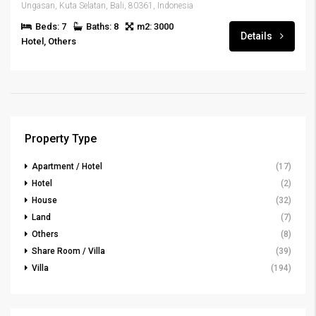
Ungasan, Kuta Selatan, Bali, 80361, Indonesia
Beds: 7
Baths: 8
m2: 3000
Details
Hotel, Others
Property Type
Apartment / Hotel
(17)
Hotel
(2)
House
(32)
Land
(7)
Others
(8)
Share Room / Villa
(39)
Villa
(194)