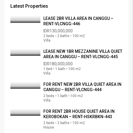
Latest Properties
LEASE 2BR VILLA AREA IN CANGGU –
RENT-VLCNGG-446
IDR130,000,000
2 beds • 2 baths • 100 m2
Villa
LEASE NEW 1BR MEZZANINE VILLA QUIET
AREA IN CANGGU – RENT-VLCNGG-445
IDR180,000,000
1 bed • 1 bath • 100 m2
Villa
FOR RENT NEW 2BR VILLA QUIET AREA IN
CANGGU – RENT-VLCNGG-444
2 beds • 1 bath • 100 m2
Villa
FOR RENT 2BR HOUSE QUIET AREA IN
KEROBOKAN – RENT-HSKRBKN-443
2 beds • 2 baths • 100 m2
House