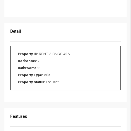
Detail
Property ID:
RENT-VLCNGG-426
Bedrooms:
2
Bathrooms:
3
Property Type:
Villa
Property Status:
For Rent
Features