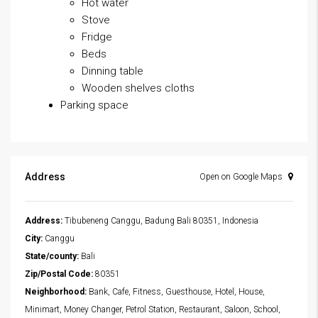
Hot water
Stove
Fridge
Beds
Dinning table
Wooden shelves cloths
Parking space
Address
Open on Google Maps
Address:
Tibubeneng Canggu, Badung Bali 80351, Indonesia
City:
Canggu
State/county:
Bali
Zip/Postal Code:
80351
Neighborhood:
Bank, Cafe, Fitness, Guesthouse, Hotel, House,
Minimart, Money Changer, Petrol Station, Restaurant, Saloon, School,