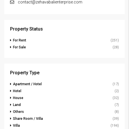
contact@zehavabalienterprise.com
Property Status
For Rent
(251)
For Sale
(28)
Property Type
Apartment / Hotel
(17)
Hotel
(2)
House
(32)
Land
(7)
Others
(8)
Share Room / Villa
(39)
Villa
(194)