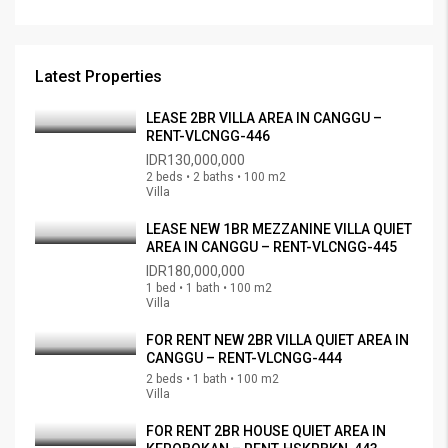
Latest Properties
LEASE 2BR VILLA AREA IN CANGGU –
RENT-VLCNGG-446
IDR130,000,000
2 beds • 2 baths • 100 m2
Villa
LEASE NEW 1BR MEZZANINE VILLA QUIET
AREA IN CANGGU – RENT-VLCNGG-445
IDR180,000,000
1 bed • 1 bath • 100 m2
Villa
FOR RENT NEW 2BR VILLA QUIET AREA IN
CANGGU – RENT-VLCNGG-444
2 beds • 1 bath • 100 m2
Villa
FOR RENT 2BR HOUSE QUIET AREA IN