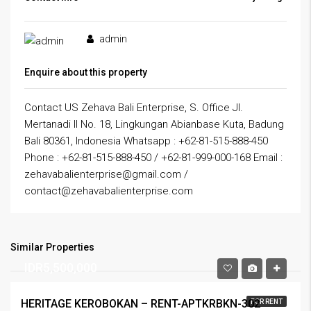
admin
Enquire about this property
Contact US Zehava Bali Enterprise, S. Office Jl.
Mertanadi II No. 18, Lingkungan Abianbase Kuta, Badung
Bali 80361, Indonesia Whatsapp : +62-81-515-888-450
Phone : +62-81-515-888-450 / +62-81-999-000-168 Email :
zehavabalienterprise@gmail.com /
contact@zehavabalienterprise.com
Similar Properties
IDR5,500,000
HERITAGE KEROBOKAN – RENT-APTKRBKN-302
FOR RENT