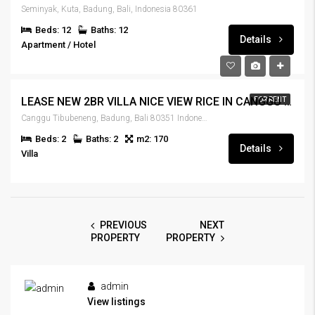
Seminyak, Kuta, Badung, Bali, Indonesia 80361
Beds: 12
Baths: 12
Details
Apartment / Hotel
IDR185,000,000
LEASE NEW 2BR VILLA NICE VIEW RICE IN CANGGU – RENT-VLCNGG-329
FOR RENT
Canggu Tibubeneng, Badung, Bali 80351 Indonesia
Beds: 2
Baths: 2
m2: 170
Details
Villa
PREVIOUS
NEXT
PROPERTY
PROPERTY
admin
View listings