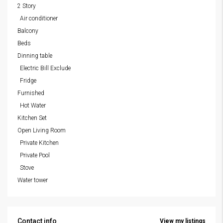
2 Story
Air conditioner
Balcony
Beds
Dinning table
Electric Bill Exclude
Fridge
Furnished
Hot Water
Kitchen Set
Open Living Room
Private Kitchen
Private Pool
Stove
Water tower
Contact info
View my listings