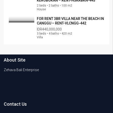
KEROBOKAN – RENT-HSKRBKN-443
2 beds • 2 baths • 100 m2
House
FOR RENT 3BR VILLA NEAR THE BEACH IN
CANGGU – RENT-VLCNGG-442
IDR440,000,000
3 beds • 4 baths • 420 m2
Villa
About Site
Zehava Bali Enterprise
Contact Us