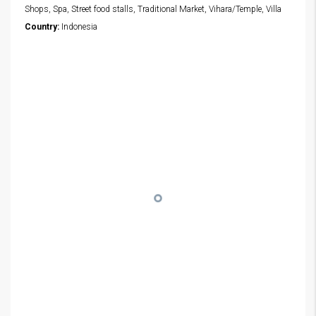
Shops, Spa, Street food stalls, Traditional Market, Vihara/Temple, Villa
Country:
Indonesia