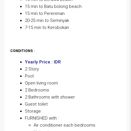
15 min to Batu bolong beach
15 min to Pererenan
20-25 min to Seminyak
7-15 min to Kerobokan
CONDITIONS :
Yearly Price : IDR
2 Story
Pool
Open living room
2 Bedrooms
2 Bathrooms with shower
Guest toilet
Storage
FURNISHED with :
Air conditioner each bedrooms