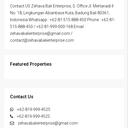
Contact US Zehava Bali Enterprise, S. Office Jl. Mertanadi II
No. 18, Lingkungan Abianbase Kuta, Badung Bali 80361,
Indonesia Whatsapp : +62-81-515-888-450 Phone : +62-81-
515-888-450 / +62-81-999-000-168 Email :
zehavabalienterprise@gmail.com /
contact@zehavabalienterprise.com
Featured Properties
Contact Us
+62-819-999-4525
+62-819-999-4525
zehavabalienterprise@gmail.com