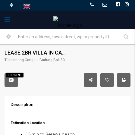
LEASE 2BR VILLA IN CANGGU – RENT-VLCNGG-426
Tibubeneng Canggu, Badung Bali 80351, Indonesia
FOR RENT
Description
Estimation Location :
15 min to Berawa beach