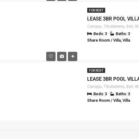
FOR RENT
Canggu, Tibubeneng, Bali, 80
Beds: 3
Baths: 3
Share Room / Villa, Villa
FOR RENT
Canggu, Tibubeneng, Bali, 80
Beds: 3
Baths: 3
Share Room / Villa, Villa