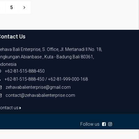
4
5
Contact Us
ehava Bali Enterprise, S. Office, Jl. Mertanadi II No. 18,
ingkungan Abianbase , Kuta - Badung Bali 80361,
ndonesia
+62-81-515-888-450
+62-81-515-888-450 / +62-81-999-000-168
zehavabalienterprise@gmail.com
contact@zehavabalienterprise.com
ontact us
Follow us