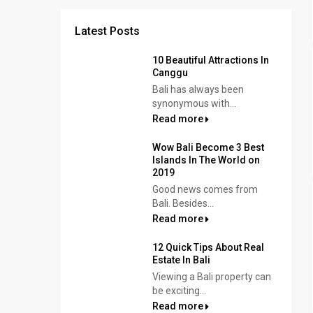
Latest Posts
10 Beautiful Attractions In
Canggu
Bali has always been
synonymous with...
Read more
Wow Bali Become 3 Best
Islands In The World on
2019
Good news comes from
Bali. Besides...
Read more
12 Quick Tips About Real
Estate In Bali
Viewing a Bali property can
be exciting...
Read more