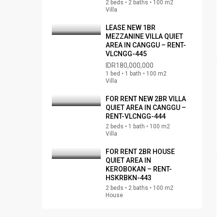
2 beds • 2 baths • 100 m2
Villa
LEASE NEW 1BR
MEZZANINE VILLA QUIET
AREA IN CANGGU – RENT-
VLCNGG-445
IDR180,000,000
1 bed • 1 bath • 100 m2
Villa
FOR RENT NEW 2BR VILLA
QUIET AREA IN CANGGU –
RENT-VLCNGG-444
2 beds • 1 bath • 100 m2
Villa
FOR RENT 2BR HOUSE
QUIET AREA IN
KEROBOKAN – RENT-
HSKRBKN-443
2 beds • 2 baths • 100 m2
House