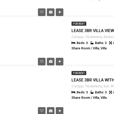
FOR RENT
Beds: 3
Baths: 3
Share Room / Villa, Villa
FOR RENT
Canggu, Tibubeneng, Bali, 80
Beds: 3
Baths: 3
Share Room / Villa, Villa