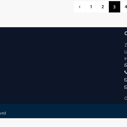
1
2
3
Z
L
I
C
rved