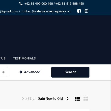
+62-81-999-000-168 / +62-81-515-888-450
e@gmail.com / contact@zehavabalienterprise.com
 US
TESTIMONIALS
Advanced
Search
Sort by:
Date New to Old