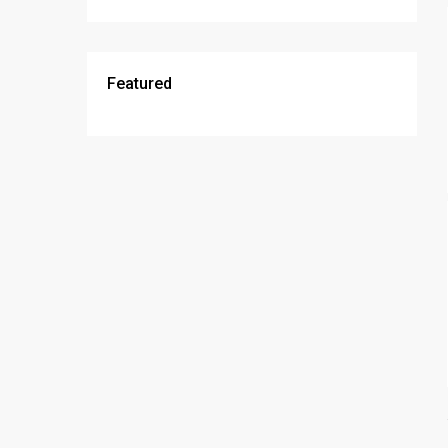
Featured