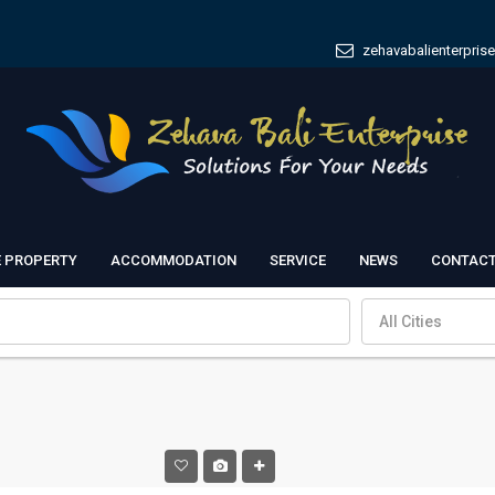
zehavabalienterpris
E PROPERTY
ACCOMMODATION
SERVICE
NEWS
CONTACT
All Cities