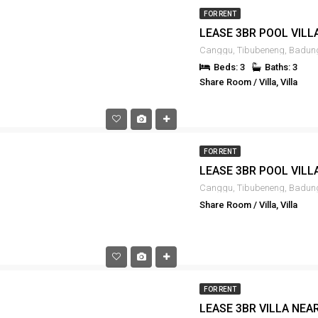
FOR RENT
Beds: 3
Baths: 3
Share Room / Villa, Villa
FOR RENT
Share Room / Villa, Villa
FOR RENT