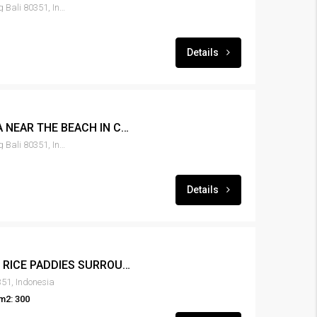
Canggu, Tibubeneng, Badung Bali 80351, Indonesia
Details
LEASE 3BR POOL VILLA NEAR THE BEACH IN CANGGU – RENT-VLCNGG-150
Canggu, Tibubeneng, Badung Bali 80351, Indonesia
Details
LEASE 3BR VILLA VIEW RICE PADDIES SURROUND AREA – RENT-VLCNGG-143
51, Indonesia
m2: 300