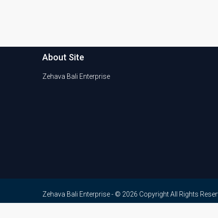
About Site
Zehava Bali Enterprise
Zehava Bali Enterprise - © 2026 Copyright All Rights Rese