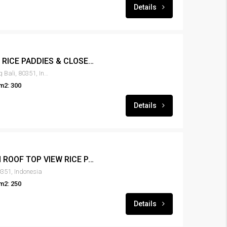
Details
LEASE 3BR VILLA VIEW RICE PADDIES & CLOSE TO THE BEACH – RENT-VLCNGG-139
Canggu, Tibubeneng, Badung Bali, 80351, Indonesia
m2: 300
Details
LEASE 3BR VILLA WITH ROOF TOP VIEW RICE PADDIES & CLOSE TO THE BEACH – RENT-VLCNGG-134
351, Indonesia
m2: 250
Details