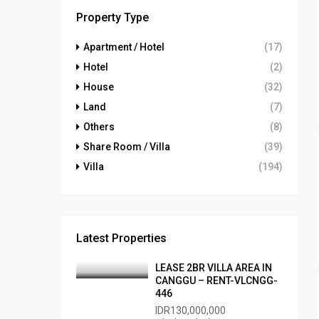
Property Type
Apartment / Hotel
(17)
Hotel
(2)
House
(32)
Land
(7)
Others
(8)
Share Room / Villa
(39)
Villa
(194)
Latest Properties
LEASE 2BR VILLA AREA IN
CANGGU – RENT-VLCNGG-
446
IDR130,000,000