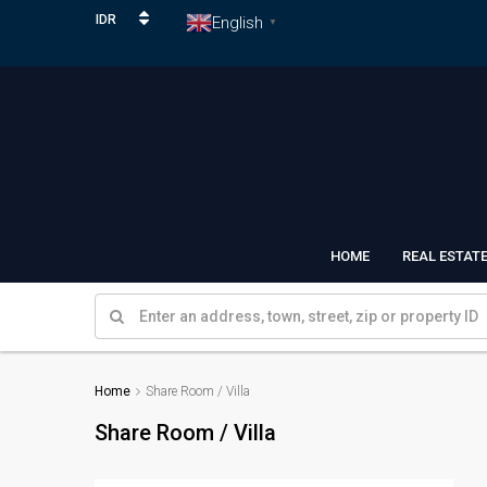
IDR
English
▼
HOME
REAL ESTAT
Home
Share Room / Villa
Share Room / Villa