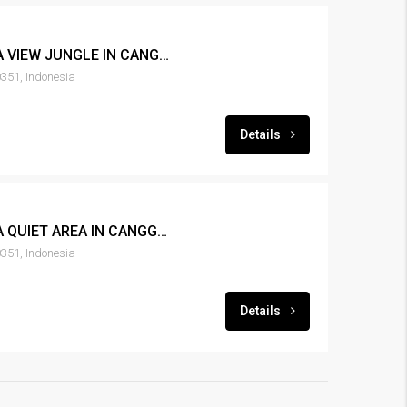
LEASE 3BR POOL VILLA VIEW JUNGLE IN CANGGU – RENT-VLCNGG-114
351, Indonesia
Details
LEASE 3BR POOL VILLA QUIET AREA IN CANGGU – RENT-VLCNGG-102
351, Indonesia
Details