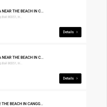
LEASE 3BR POOL VILLA NEAR THE BEACH IN CANGGU – RENT-VLCNGG-153
Canggu, Tibubeneng, Badung Bali 80351, Indonesia
Details
LEASE 3BR POOL VILLA NEAR THE BEACH IN CANGGU -RENT-VLCNGG-152
Canggu, Tibubeneng, Badung Bali 80351, Indonesia
Details
LEASE 3BR VILLA NEAR THE BEACH IN CANGGU – RENT-VLCNGG-151