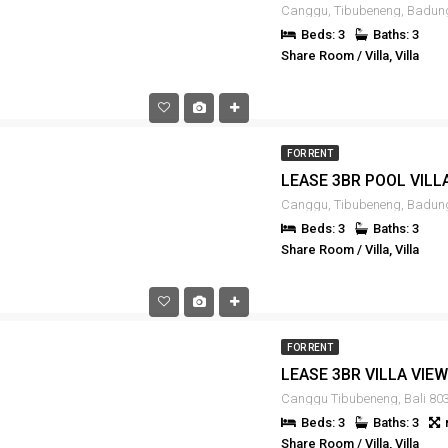
Beds: 3
Baths: 3
Share Room / Villa, Villa
FOR RENT
Beds: 3
Baths: 3
Share Room / Villa, Villa
FOR RENT
Canggu Tibubeneng, Bali 803
Beds: 3
Baths: 3
Share Room / Villa, Villa