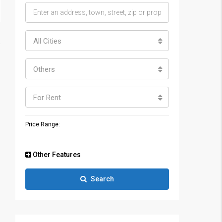
All Cities
Others
For Rent
Price Range:
Other Features
Search