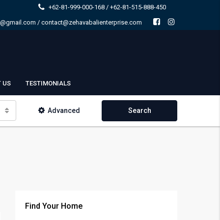
+62-81-999-000-168 / +62-81-515-888-450
e@gmail.com / contact@zehavabalienterprise.com
 US
TESTIMONIALS
Advanced
Search
Find Your Home