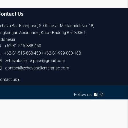
Contact Us
ehava Bali Enterprise, S. Office, Jl. Mertanadi II No. 18,
ingkungan Abianbase , Kuta - Badung Bali 80361,
ndonesia
+62-81-515-888-450
+62-81-515-888-450 / +62-81-999-000-168
zehavabalienterprise@gmail.com
contact@zehavabalienterprise.com
ontact us
Follow us