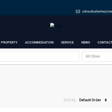
zehavabalienterpris
E PROPERTY
ACCOMMODATION
SERVICE
NEWS
CONTACT
All Cities
Sort by:
Default Order