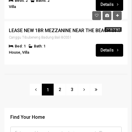
Beds: 2
Baths: 2
Details
Villa
LEASE NEW 1BR MEZZANINE NEAR THE BEACH IN CANGGU – RENT-HSCNGG-435
FOR RENT
Canggu Tibubeneng Badung Bali 80351
Bed: 1
Bath: 1
Details
House, Villa
2
3
1
Find Your Home