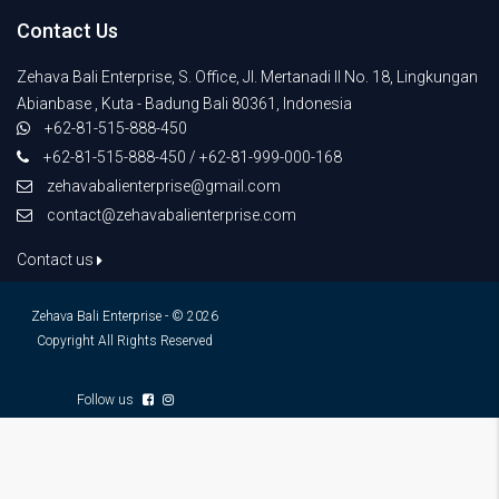
Contact Us
Zehava Bali Enterprise, S. Office, Jl. Mertanadi II No. 18, Lingkungan
Abianbase , Kuta - Badung Bali 80361, Indonesia
+62-81-515-888-450
+62-81-515-888-450 / +62-81-999-000-168
zehavabalienterprise@gmail.com
contact@zehavabalienterprise.com
Contact us
Zehava Bali Enterprise - © 2026
Copyright All Rights Reserved
Follow us