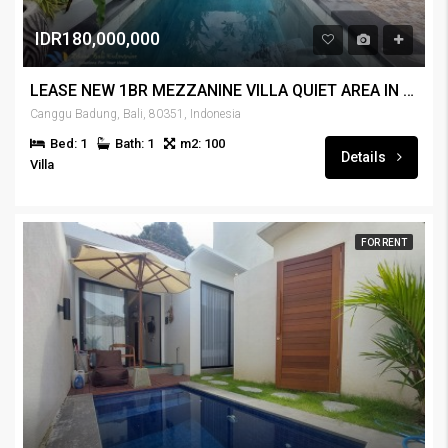
IDR180,000,000
LEASE NEW 1BR MEZZANINE VILLA QUIET AREA IN CANGGU – RENT-VLCNGG-445
Canggu Badung, Bali, 80351, Indonesia
Bed: 1
Bath: 1
m2: 100
Details
Villa
FOR RENT