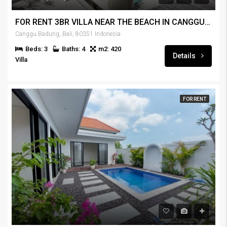
FOR RENT 3BR VILLA NEAR THE BEACH IN CANGGU – RENT-VLCNGG-442
Canggu Badung, Bali, 80351 Indonesia
Beds: 3
Baths: 4
m2: 420
Details
Villa
FOR RENT