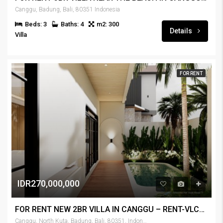
Canggu, Badung, Bali, 80351 Indonesia
Beds: 3
Baths: 4
m2: 300
Details
Villa
FOR RENT
IDR270,000,000
FOR RENT NEW 2BR VILLA IN CANGGU – RENT-VLCNGG-437
Canggu, North Kuta, Badung, Bali, 80351, Indonesia