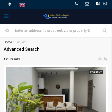
Home
For Rent
Advanced Search
Sort by:
191 Results
FOR RENT