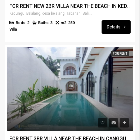
FOR RENT NEW 2BR VILLA NEAR THE BEACH IN KEDUNGU – RENT-VLKDNGU-440
Kedungu, Belalang, desa belalang, Tabanan, Bali, 82115, Indonesia
Beds: 2
Baths: 3
m2: 250
Details
Villa
FOR RENT
FOR RENT 3BR VILLA NEAR THE BEACH IN CANGGU – RENT-VLCNGG-439