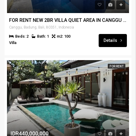
FOR RENT NEW 2BR VILLA QUIET AREA IN CANGGU – RENT-VLCNGG-444
Canggu, Badung, Bali, 80351, Indonesia
Beds: 2
Bath: 1
m2: 100
Details
Villa
FOR RENT
IDR440,000,000