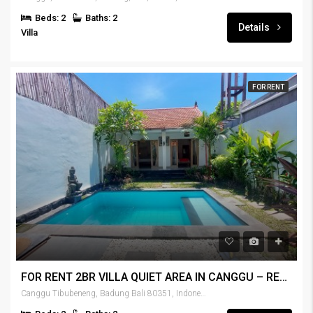
Beds: 2
Baths: 2
Details
Villa
FOR RENT
FOR RENT 2BR VILLA QUIET AREA IN CANGGU – RENT-VLCNGG-436
Canggu Tibubeneng, Badung Bali 80351, Indonesia