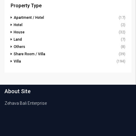
Property Type
Apartment / Hotel
(17)
Hotel
(2)
House
(32)
Land
(7)
Others
(8)
Share Room / Villa
(39)
Villa
(194)
About Site
Zehava Bali Enterprise