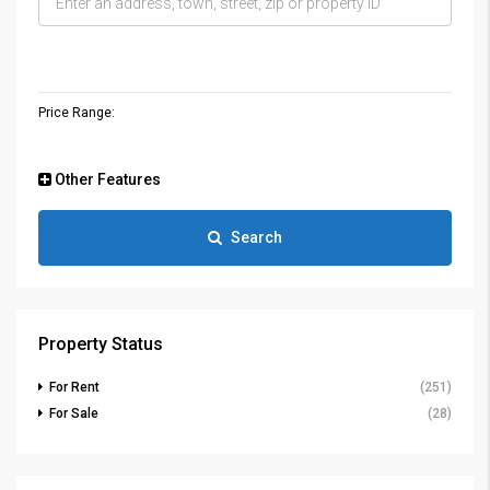
Price Range:
Other Features
Search
Property Status
For Rent
(251)
For Sale
(28)