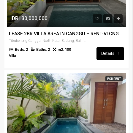
IDR130,000,000
LEASE 2BR VILLA AREA IN CANGGU – RENT-VLCNGG-446
Tibubeneng Canggu, North Kuta, Badung, Bali, 80351, Indonesia
Beds: 2
Baths: 2
m2: 100
Details
Villa
FOR RENT